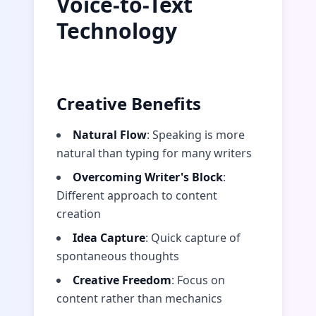
Voice-to-Text
Technology
Creative Benefits
Natural Flow
: Speaking is more
natural than typing for many writers
Overcoming Writer's Block
:
Different approach to content
creation
Idea Capture
: Quick capture of
spontaneous thoughts
Creative Freedom
: Focus on
content rather than mechanics