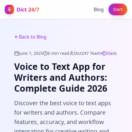
Dict 24/7
Blog
Start
Back to Blog
June 7, 2025
6 min read
Dict247 Team
Share
Voice to Text App for
Writers and Authors:
Complete Guide 2026
Discover the best voice to text apps
for writers and authors. Compare
features, accuracy, and workflow
integration for creative writing and