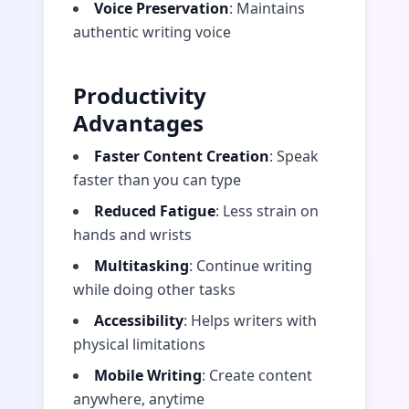
Voice Preservation
: Maintains
authentic writing voice
Productivity
Advantages
Faster Content Creation
: Speak
faster than you can type
Reduced Fatigue
: Less strain on
hands and wrists
Multitasking
: Continue writing
while doing other tasks
Accessibility
: Helps writers with
physical limitations
Mobile Writing
: Create content
anywhere, anytime