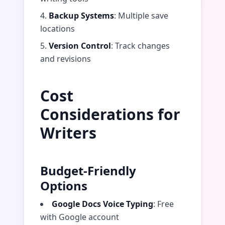
4.
Backup Systems
: Multiple save
locations
5.
Version Control
: Track changes
and revisions
Cost
Considerations for
Writers
Budget-Friendly
Options
Google Docs Voice Typing
: Free
with Google account