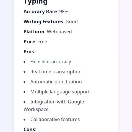
Typing
Accuracy Rate
: 98%
Writing Features
: Good
Platform
: Web-based
Price
: Free
Pros
:
Excellent accuracy
Real-time transcription
Automatic punctuation
Multiple language support
Integration with Google
Workspace
Collaborative features
Cons
: