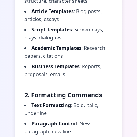
structure, character sheets
Article Templates
: Blog posts,
articles, essays
Script Templates
: Screenplays,
plays, dialogues
Academic Templates
: Research
papers, citations
Business Templates
: Reports,
proposals, emails
2. Formatting Commands
Text Formatting
: Bold, italic,
underline
Paragraph Control
: New
paragraph, new line