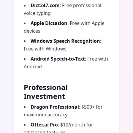
Dict247.com
: Free professional
voice typing
Apple Dictation
: Free with Apple
devices
Windows Speech Recognition
:
Free with Windows
Android Speech-to-Text
: Free with
Android
Professional
Investment
Dragon Professional
: $500+ for
maximum accuracy
Otter.ai Pro
: $10/month for
advanced features