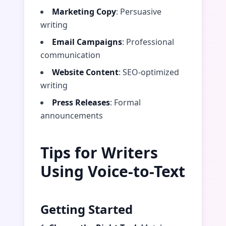
Marketing Copy
: Persuasive
writing
Email Campaigns
: Professional
communication
Website Content
: SEO-optimized
writing
Press Releases
: Formal
announcements
Tips for Writers
Using Voice-to-Text
Getting Started