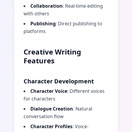
Collaboration
: Real-time editing
with others
Publishing
: Direct publishing to
platforms
Creative Writing
Features
Character Development
Character Voice
: Different voices
for characters
Dialogue Creation
: Natural
conversation flow
Character Profiles
: Voice-