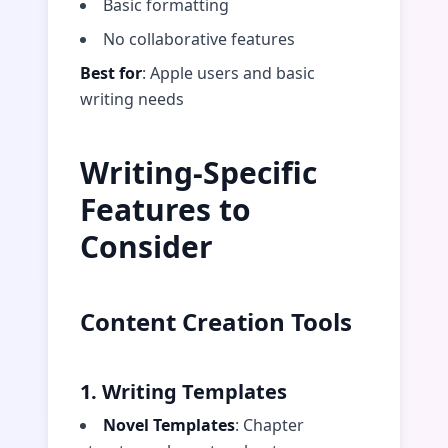
Basic formatting
No collaborative features
Best for
: Apple users and basic
writing needs
Writing-Specific
Features to
Consider
Content Creation Tools
1. Writing Templates
Novel Templates
: Chapter