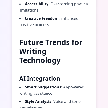
Accessibility
: Overcoming physical
limitations
Creative Freedom
: Enhanced
creative process
Future Trends for
Writing
Technology
AI Integration
Smart Suggestions
: AI-powered
writing assistance
Style Analysis
: Voice and tone
optimization