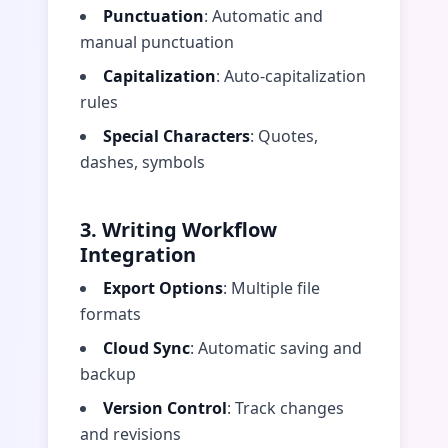
Punctuation
: Automatic and
manual punctuation
Capitalization
: Auto-capitalization
rules
Special Characters
: Quotes,
dashes, symbols
3. Writing Workflow
Integration
Export Options
: Multiple file
formats
Cloud Sync
: Automatic saving and
backup
Version Control
: Track changes
and revisions