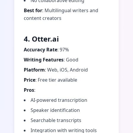
No collaborative editing
Best for
: Multilingual writers and
content creators
4. Otter.ai
Accuracy Rate
: 97%
Writing Features
: Good
Platform
: Web, iOS, Android
Price
: Free tier available
Pros
:
AI-powered transcription
Speaker identification
Searchable transcripts
Integration with writing tools