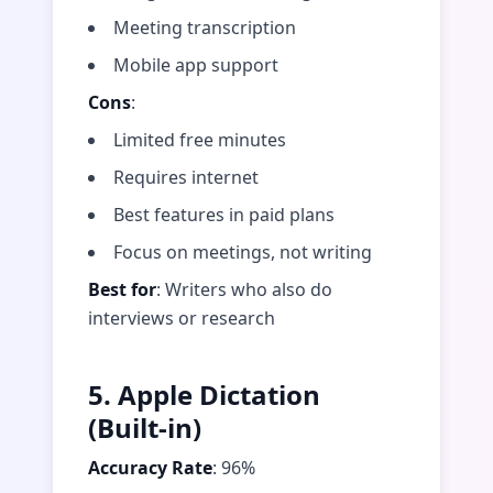
Meeting transcription
Mobile app support
Cons
:
Limited free minutes
Requires internet
Best features in paid plans
Focus on meetings, not writing
Best for
: Writers who also do
interviews or research
5. Apple Dictation
(Built-in)
Accuracy Rate
: 96%