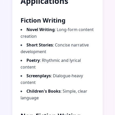
Applications
Fiction Writing
Novel Writing
: Long-form content
creation
Short Stories
: Concise narrative
development
Poetry
: Rhythmic and lyrical
content
Screenplays
: Dialogue-heavy
content
Children's Books
: Simple, clear
language