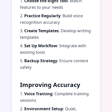
1.
Choose the Right Tool
: Match
features to your needs
2.
Practice Regularly
: Build voice
recognition accuracy
3.
Create Templates
: Develop writing
templates
4.
Set Up Workflow
: Integrate with
existing tools
5.
Backup Strategy
: Ensure content
safety
Improving Accuracy
1.
Voice Training
: Complete training
sessions
2.
Environment Setup
: Quiet,