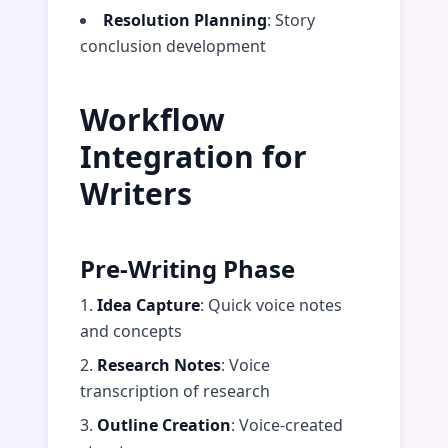
Resolution Planning
: Story
conclusion development
Workflow
Integration for
Writers
Pre-Writing Phase
1.
Idea Capture
: Quick voice notes
and concepts
2.
Research Notes
: Voice
transcription of research
3.
Outline Creation
: Voice-created