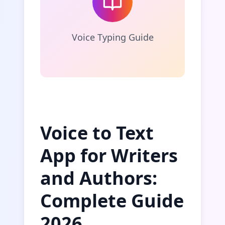
Voice Typing Guide
Voice to Text
App for Writers
and Authors:
Complete Guide
2026