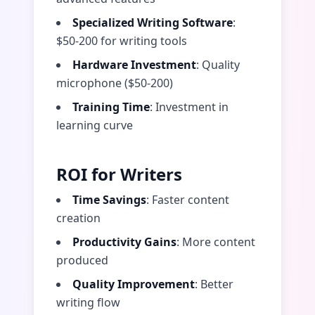
Specialized Writing Software
:
$50-200 for writing tools
Hardware Investment
: Quality
microphone ($50-200)
Training Time
: Investment in
learning curve
ROI for Writers
Time Savings
: Faster content
creation
Productivity Gains
: More content
produced
Quality Improvement
: Better
writing flow