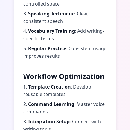
controlled space
3.
Speaking Technique
: Clear,
consistent speech
4.
Vocabulary Training
: Add writing-
specific terms
5.
Regular Practice
: Consistent usage
improves results
Workflow Optimization
1.
Template Creation
: Develop
reusable templates
2.
Command Learning
: Master voice
commands
3.
Integration Setup
: Connect with
writing tools