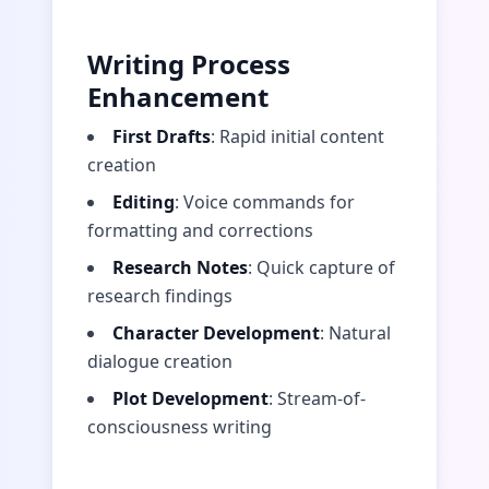
Writing Process
Enhancement
First Drafts
: Rapid initial content
creation
Editing
: Voice commands for
formatting and corrections
Research Notes
: Quick capture of
research findings
Character Development
: Natural
dialogue creation
Plot Development
: Stream-of-
consciousness writing