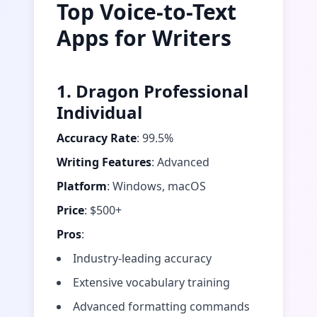
Top Voice-to-Text
Apps for Writers
1. Dragon Professional
Individual
Accuracy Rate
: 99.5%
Writing Features
: Advanced
Platform
: Windows, macOS
Price
: $500+
Pros
:
Industry-leading accuracy
Extensive vocabulary training
Advanced formatting commands