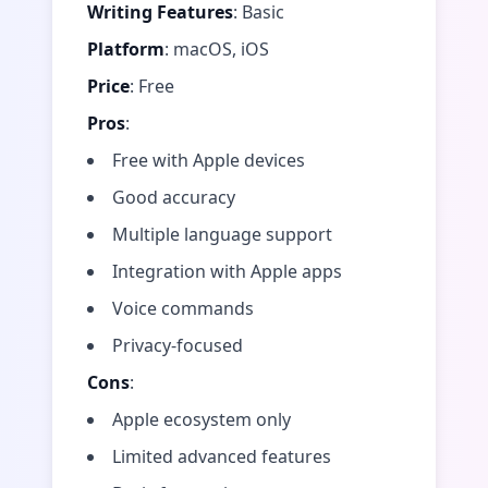
Writing Features
: Basic
Platform
: macOS, iOS
Price
: Free
Pros
:
Free with Apple devices
Good accuracy
Multiple language support
Integration with Apple apps
Voice commands
Privacy-focused
Cons
:
Apple ecosystem only
Limited advanced features