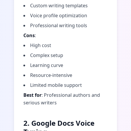
Custom writing templates
Voice profile optimization
Professional writing tools
Cons
:
High cost
Complex setup
Learning curve
Resource-intensive
Limited mobile support
Best for
: Professional authors and
serious writers
2. Google Docs Voice