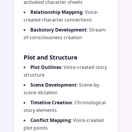
activated character sheets
Relationship Mapping
: Voice-
created character connections
Backstory Development
: Stream-
of-consciousness creation
Plot and Structure
Plot Outlines
: Voice-created story
structure
Scene Development
: Scene-by-
scene dictation
Timeline Creation
: Chronological
story elements
Conflict Mapping
: Voice-created
plot points