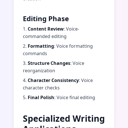
Editing Phase
1.
Content Review
: Voice-
commanded editing
2.
Formatting
: Voice formatting
commands
3.
Structure Changes
: Voice
reorganization
4.
Character Consistency
: Voice
character checks
5.
Final Polish
: Voice final editing
Specialized Writing