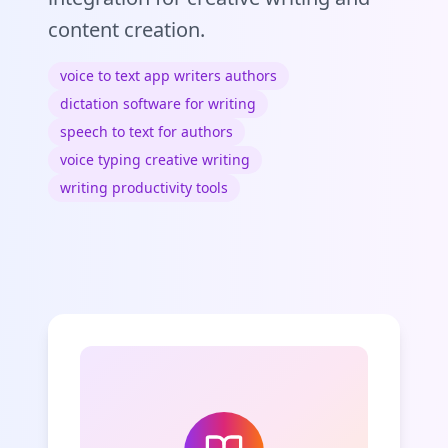
content creation.
voice to text app writers authors
dictation software for writing
speech to text for authors
voice typing creative writing
writing productivity tools