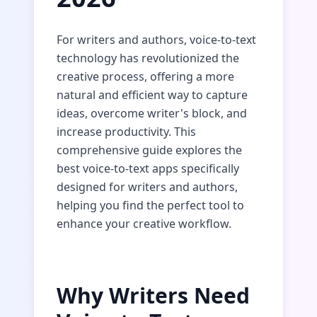
For writers and authors, voice-to-text
technology has revolutionized the
creative process, offering a more
natural and efficient way to capture
ideas, overcome writer's block, and
increase productivity. This
comprehensive guide explores the
best voice-to-text apps specifically
designed for writers and authors,
helping you find the perfect tool to
enhance your creative workflow.
Why Writers Need