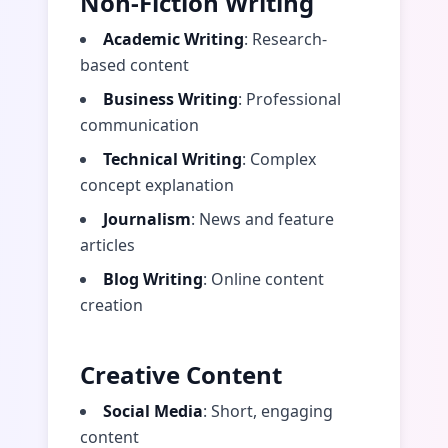
Non-Fiction Writing
Academic Writing
: Research-
based content
Business Writing
: Professional
communication
Technical Writing
: Complex
concept explanation
Journalism
: News and feature
articles
Blog Writing
: Online content
creation
Creative Content
Social Media
: Short, engaging
content