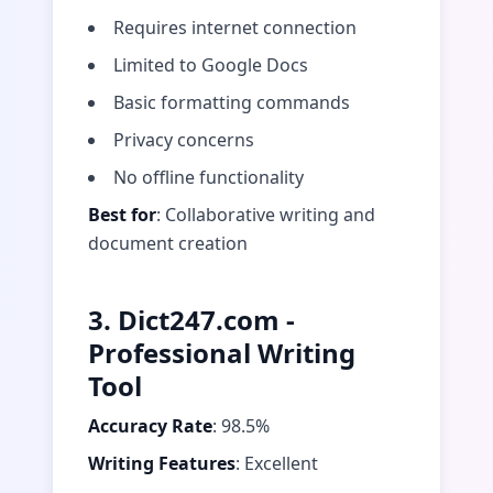
Requires internet connection
Limited to Google Docs
Basic formatting commands
Privacy concerns
No offline functionality
Best for
: Collaborative writing and
document creation
3. Dict247.com -
Professional Writing
Tool
Accuracy Rate
: 98.5%
Writing Features
: Excellent