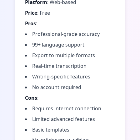
Platform
: Web-based
Price
: Free
Pros
:
Professional-grade accuracy
99+ language support
Export to multiple formats
Real-time transcription
Writing-specific features
No account required
Cons
:
Requires internet connection
Limited advanced features
Basic templates