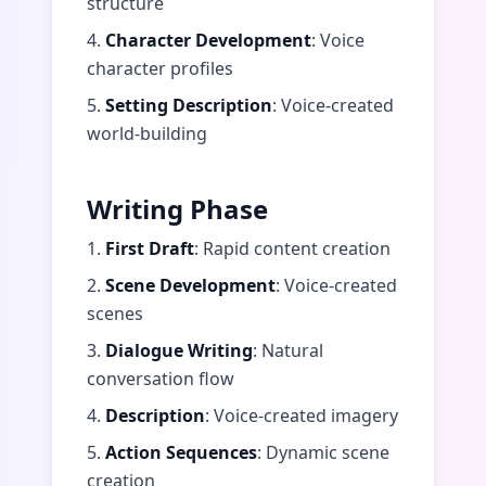
structure
4.
Character Development
: Voice
character profiles
5.
Setting Description
: Voice-created
world-building
Writing Phase
1.
First Draft
: Rapid content creation
2.
Scene Development
: Voice-created
scenes
3.
Dialogue Writing
: Natural
conversation flow
4.
Description
: Voice-created imagery
5.
Action Sequences
: Dynamic scene
creation